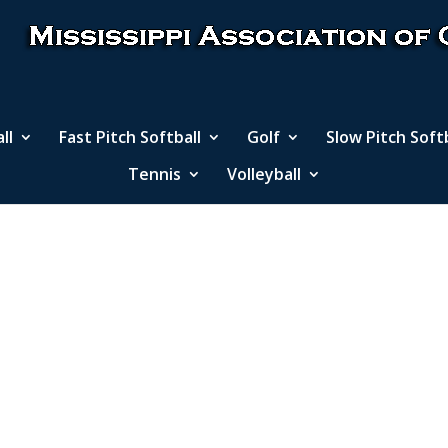
ll
Fast Pitch Softball
Golf
Slow Pitch Soft
Tennis
Volleyball