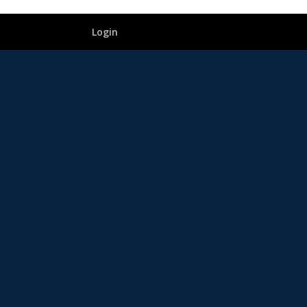
Login