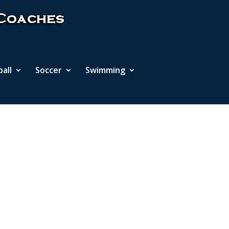
ball
Soccer
Swimming