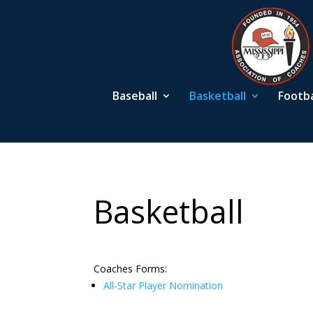
Baseball
Basketball
Footba
Basketball
Coaches Forms:
All-Star Player Nomination